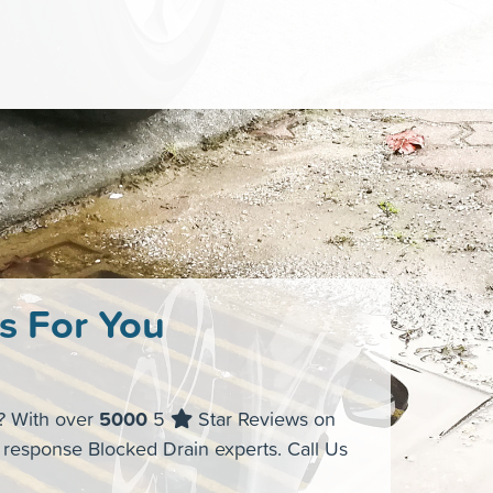
s For You
s? With over
5000
5
Star Reviews on
t response Blocked Drain experts. Call Us