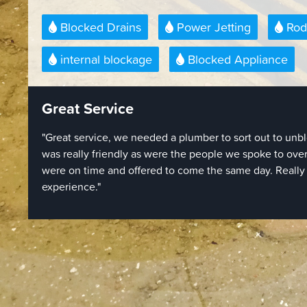
Blocked Drains
Power Jetting
Rod
internal blockage
Blocked Appliance
Quick and Easy To Book
"Quick and easy to book over the phone, and they came
which I wasn't necessarily expecting. Engineers obvio
were doing and quickly cleared our drain blockage with
Giving 4 stars instead of 5 simply because of the price -
per hour but we were charged the full hour even though
20 minutes. Even with that I would use them again if 
doing quickly as they were efficient and competent."