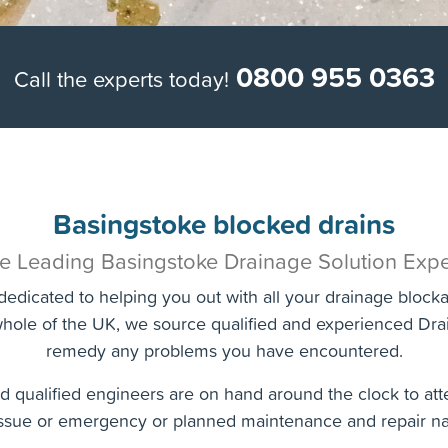
0800 955 0363
Call the experts today!
Basingstoke blocked drains
e Leading Basingstoke Drainage Solution Expe
edicated to helping you out with all your drainage bloc
hole of the UK, we source qualified and experienced Drai
remedy any problems you have encountered.