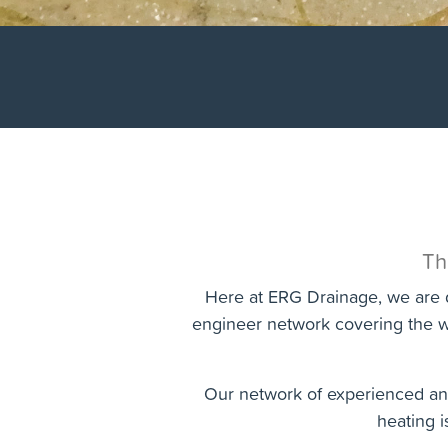
Th
Here at ERG Drainage, we are d
engineer network covering the w