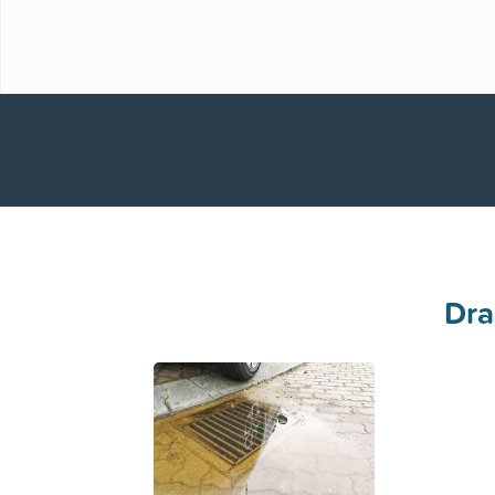
No Call Out Charge on Completed Works
Available to attend 24 hours a day, 7 Days a 
Dra