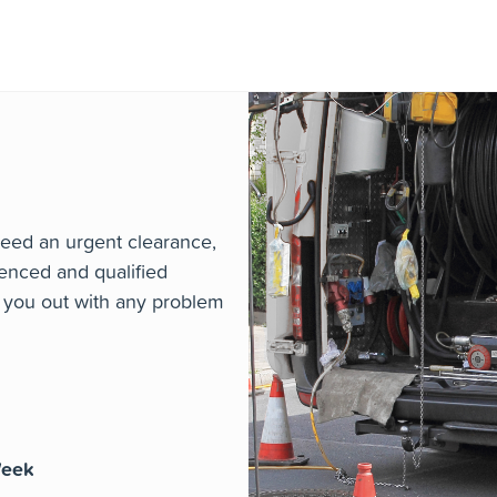
 qualified engineers are on hand around the clock to att
issue or emergency or planned maintenance and repair na
eed an urgent clearance,
enced and qualified
p you out with any problem