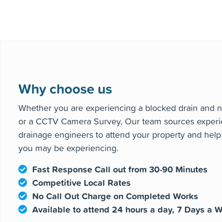
Our network of experienced and
heating 
Why choose us
Whether you are experiencing a blocked drain and n
or a CCTV Camera Survey, Our team sources experi
drainage engineers to attend your property and hel
you may be experiencing.
Fast Response Call out from 30-90 Minutes
Competitive Local Rates