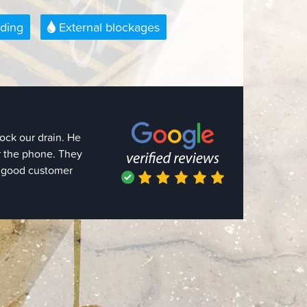
ding
External blockages
 out the same day,
usly knew what they
 a pressure hose.
 they quote a price
 the job only took
I needed something