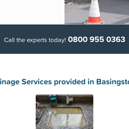
Week
0800 955 0363
Call the experts today!
inage Services provided in Basingst