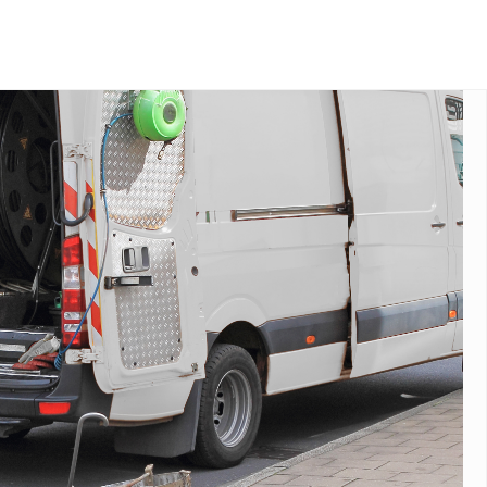
end your drainage, plumbing, or
tionwide.