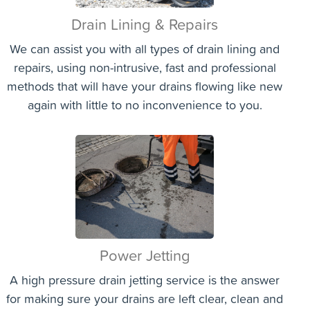
Drain Lining & Repairs
We can assist you with all types of drain lining and
repairs, using non-intrusive, fast and professional
methods that will have your drains flowing like new
again with little to no inconvenience to you.
Power Jetting