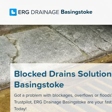
Basingstoke
Blocked Drains Solution
Basingstoke
Got a problem with blockages, overflows or flood
Trustpilot, ERG Drainage Basingstoke are your fas
Today!