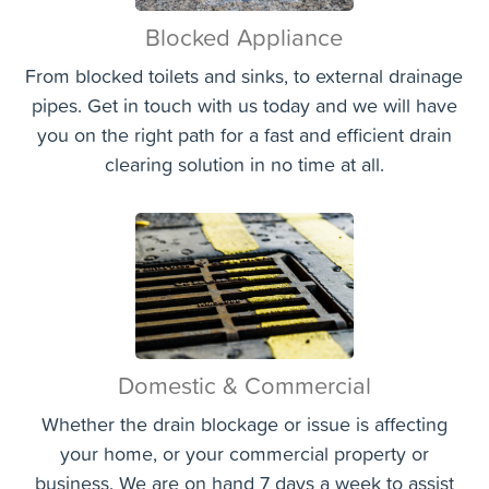
Blocked Appliance
From blocked toilets and sinks, to external drainage
pipes. Get in touch with us today and we will have
you on the right path for a fast and efficient drain
clearing solution in no time at all.
Domestic & Commercial