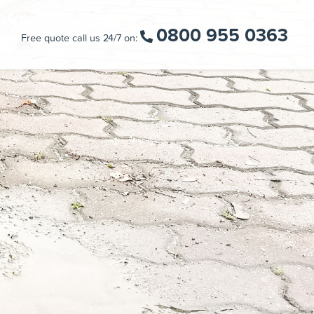
0800 955 0363
Free quote call us 24/7 on: