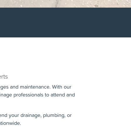
rts
kages and maintenance. With our
nage professionals to attend and