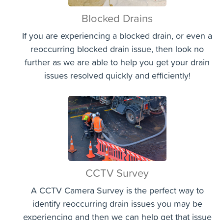
Blocked Drains
If you are experiencing a blocked drain, or even a
reoccurring blocked drain issue, then look no
further as we are able to help you get your drain
issues resolved quickly and efficiently!
CCTV Survey