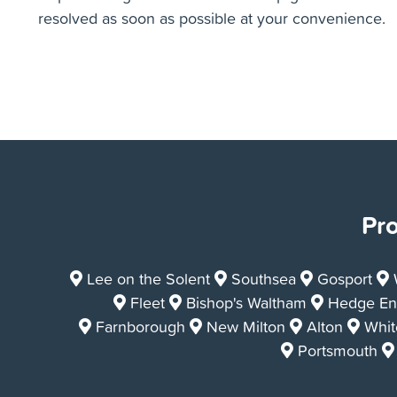
A CCTV Camera Survey is the perfect way to
identify reoccurring drain issues you may be
experiencing and then we can help get that issue
resolved as soon as possible at your convenience.
Pro
Lee on the Solent
Southsea
Gosport
Fleet
Bishop's Waltham
Hedge En
Farnborough
New Milton
Alton
White