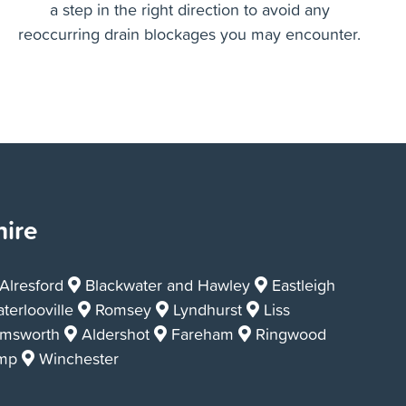
A high pressure drain jetting service is the answer
for making sure your drains are left clear, clean and
a step in the right direction to avoid any
reoccurring drain blockages you may encounter.
hire
lresford
Blackwater and Hawley
Eastleigh
terlooville
Romsey
Lyndhurst
Liss
msworth
Aldershot
Fareham
Ringwood