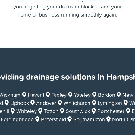
Whether the drain blockage or issue is affecting
your home, or your commercial property or
business. We are on hand 7 days a week to assist
you in getting your drains unblocked and your
home or business running smoothly again.
viding drainage solutions in Hamps
Wickham
Havant
Tadley
Yateley
Bordon
New A
d
Liphook
Andover
Whitchurch
Lymington
Wa
hill
Whiteley
Totton
Southwick
Portchester
E